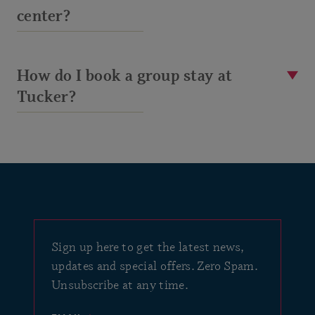
center?
How do I book a group stay at
Tucker?
Sign up here to get the latest news,
updates and special offers. Zero Spam.
Unsubscribe at any time.