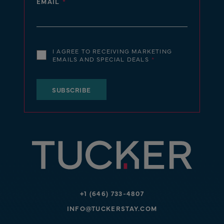
EMAIL
I AGREE TO RECEIVING MARKETING
EMAILS AND SPECIAL DEALS
+1 (646) 733-4807
INFO@TUCKERSTAY.COM