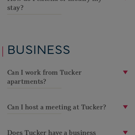
stay?
BUSINESS
Can I work from Tucker
apartments?
Can I host a meeting at Tucker?
Does Tucker have a business