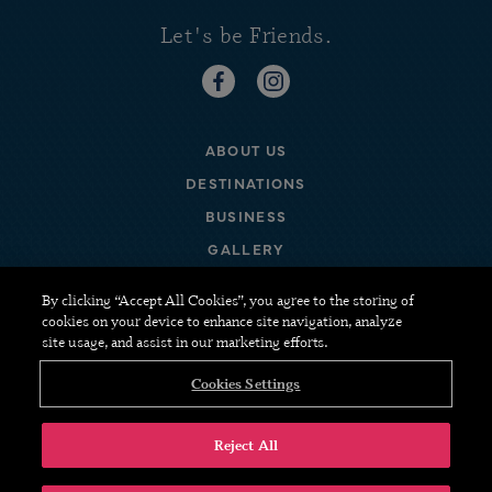
Let's be Friends.
https://www.facebook.com/staywi
https://www.instagram.com
ABOUT US
DESTINATIONS
BUSINESS
GALLERY
FAQ
By clicking “Accept All Cookies”, you agree to the storing of
cookies on your device to enhance site navigation, analyze
CONTACT US
site usage, and assist in our marketing efforts.
CANCELLATION POLICIES
Cookies Settings
TERMS & CONDITIONS
Reject All
COPYRIGHT © 2026 TUCKER.