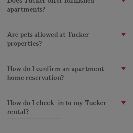
Does Tucker offer furnished
apartments?
Are pets allowed at Tucker
properties?
How do I confirm an apartment
home reservation?
How do I check-in to my Tucker
rental?