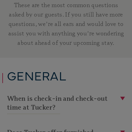
These are the most common questions
asked by our guests. If you still have more
questions, we're all ears and would love to
assist you with anything you're wondering
about ahead of your upcoming stay.
GENERAL
When is check-in and check-out
time at Tucker?