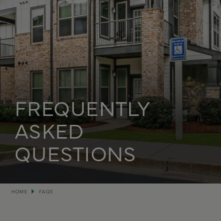
FREQUENTLY
ASKED
QUESTIONS
Breadcrumb
HOME
FAQS