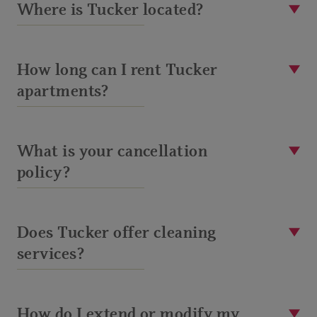
Where is Tucker located?
How long can I rent Tucker
apartments?
What is your cancellation
policy?
Does Tucker offer cleaning
services?
How do I extend or modify my