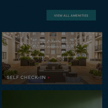
VIEW ALL AMENITIES
SELF CHECK-IN
Enjoy the convenience and freedom of self check-
in, smartlock access, and a friendly team always
just a click or call away.
tion of comfort and convenience at our upscale