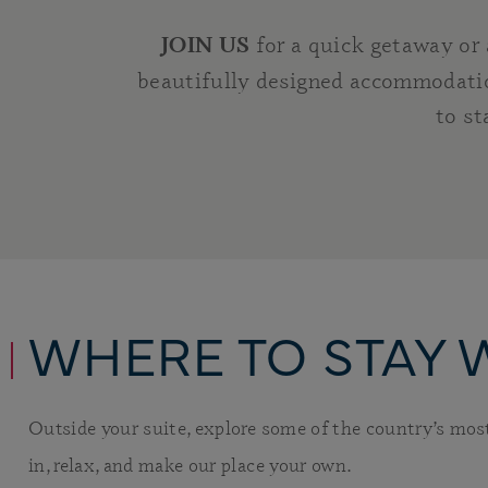
for a quick getaway or
JOIN US
beautifully designed accommodatio
to st
WHERE TO STAY 
Outside your suite, explore some of the country’s mo
in, relax, and make our place your own.