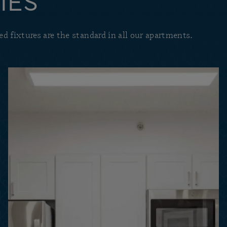
IES
d fixtures are the standard in all our apartments.
Find the perfect combina