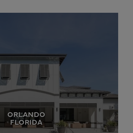
ORLANDO
FLORIDA