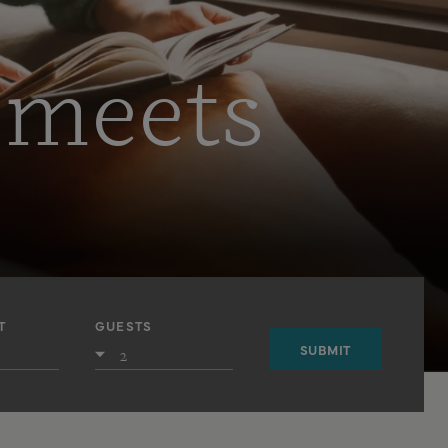
 meets
T
GUESTS