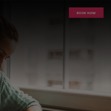
BOOK NOW