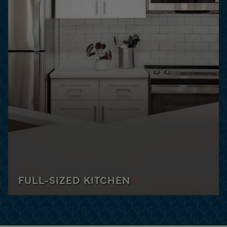
ghout the Miami area,
and vibrant apartments in
25-meter lap pool, fitness
DISCOVER ORLANDO
FULL-SIZED KITCHEN
Each apartment is equipped with a full-sized
kitchen with all you need to prepare meals and
cook what you want, when you want.