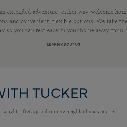
 an extended adventure: either way, welcome hom
ns and convenient, flexible options. We take the
ay so you can rest easy in your home away from
LEARN ABOUT US
WITH TUCKER
st sought-after, up and coming neighborhoods or stay