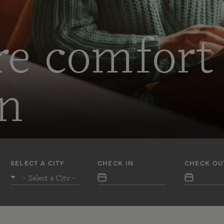
re comfort
on
SELECT A CITY
CHECK IN
CHECK OU