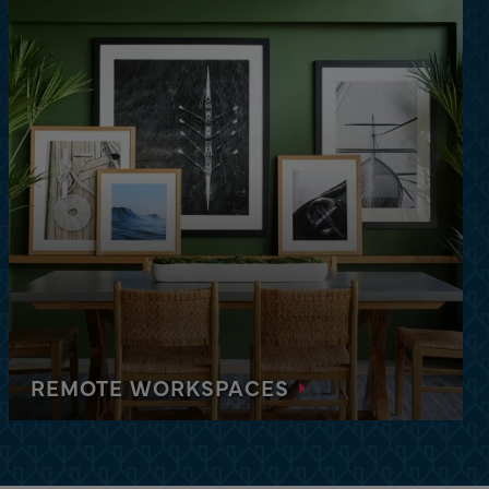
 the heart of Orlando. Features a resort-style and
 center, and more.
REMOTE WORKSPACES
Each apartment is equipped with high-speed Wi-
Fi, furniture, and the space you need to be
productive and work while on the road.