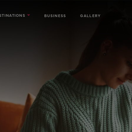
STINATIONS
BUSINESS
GALLERY