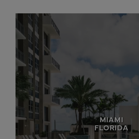
MIAMI
FLORIDA