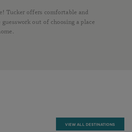
e! Tucker offers comfortable and
 guesswork out of choosing a place
 home.
VIEW ALL DESTINATIONS