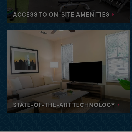
Stay in our upscale and modern apartments throu
each with its own premium amenities.
ACCESS TO ON-SITE AMENITIES
DISCOVER MIAMI
From fitness centers and private yoga rooms to
heated pools and firepits, enjoy access to premium
amenities at each of our properties.
STATE-OF-THE-ART TECHNOLOGY
Feel at home with the latest gadgets and
technology, including high-speed Wi-Fi, and enjoy
a range of premium amenities with every stay.