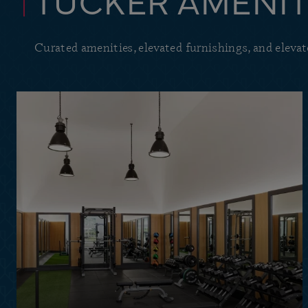
TUCKER AMENIT
Curated amenities, elevated furnishings, and elevate