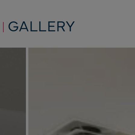
GALLERY