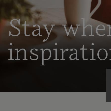
Stay whe
inspirati